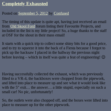
Completely Exhausted
Posted on
September 5, 2012
by
Confused
The timing of this update is quite apt, having just received an email
from
Old Skool Ford
forum listing their Favourite Projects, and
included in the list is my little project! So, a huge thanks to the staff
at OSF for the shout in their mass email!
It starts with a quick trip to collect some shiny bits for a good price,
and to try to squeeze it into the back of a Fiesta because I forgot to
pick up the hacksaw I placed in the hallway the previous night
before leaving – which in itself was quite a feat of engineering! 😉
Having successfully collected the exhaust, which was previously
fitted to a VR-4, the backboxes were chopped from the pipework,
and lifted into place to measure up and see what it would look like
with the 5″ exit… the answer… a little stupid, especially on such a
small car! No pic, unfortunately!
So, the outlets were also chopped off, and the boxes were lifted into
place to measure up for the other pipework.