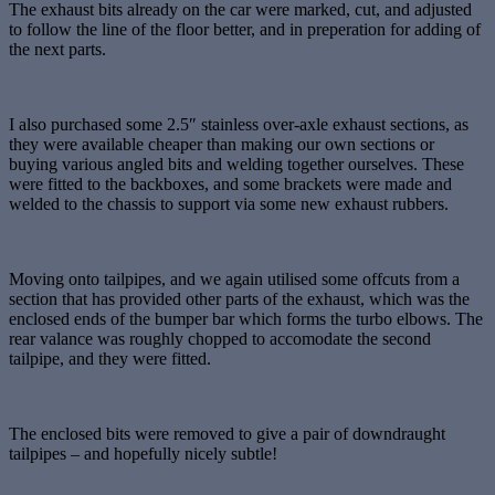
The exhaust bits already on the car were marked, cut, and adjusted
to follow the line of the floor better, and in preperation for adding of
the next parts.
I also purchased some 2.5″ stainless over-axle exhaust sections, as
they were available cheaper than making our own sections or
buying various angled bits and welding together ourselves. These
were fitted to the backboxes, and some brackets were made and
welded to the chassis to support via some new exhaust rubbers.
Moving onto tailpipes, and we again utilised some offcuts from a
section that has provided other parts of the exhaust, which was the
enclosed ends of the bumper bar which forms the turbo elbows. The
rear valance was roughly chopped to accomodate the second
tailpipe, and they were fitted.
The enclosed bits were removed to give a pair of downdraught
tailpipes – and hopefully nicely subtle!