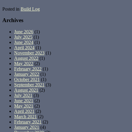
Posted in
Build Log
Archives
June 2026
(1)
July 2025
(1)
June 2024
(1)
April 2024
(1)
November 2023
(1)
August 2022
(1)
May 2022
(2)
February 2022
(1)
January 2022
(1)
October 2021
(1)
September 2021
(3)
August 2021
(2)
July 2021
(3)
June 2021
(2)
May 2021
(2)
April 2021
(2)
March 2021
(2)
February 2021
(2)
January 2021
(4)