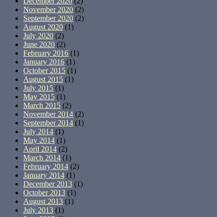
December 2020
(2)
November 2020
(2)
September 2020
(2)
August 2020
(1)
July 2020
(2)
June 2020
(2)
February 2016
(1)
January 2016
(1)
October 2015
(1)
August 2015
(1)
July 2015
(1)
May 2015
(1)
March 2015
(2)
November 2014
(2)
September 2014
(1)
July 2014
(1)
May 2014
(1)
April 2014
(2)
March 2014
(1)
February 2014
(2)
January 2014
(1)
December 2013
(1)
October 2013
(1)
August 2013
(1)
July 2013
(1)