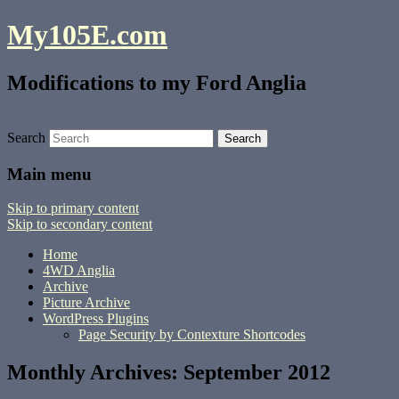
My105E.com
Modifications to my Ford Anglia
Search
Main menu
Skip to primary content
Skip to secondary content
Home
4WD Anglia
Archive
Picture Archive
WordPress Plugins
Page Security by Contexture Shortcodes
Monthly Archives:
September 2012