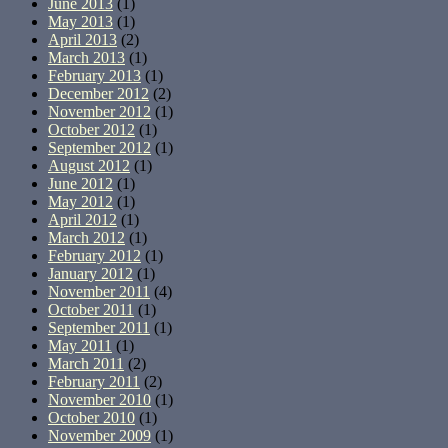
June 2013
(1)
May 2013
(1)
April 2013
(2)
March 2013
(1)
February 2013
(1)
December 2012
(2)
November 2012
(1)
October 2012
(1)
September 2012
(1)
August 2012
(1)
June 2012
(1)
May 2012
(1)
April 2012
(1)
March 2012
(1)
February 2012
(1)
January 2012
(1)
November 2011
(4)
October 2011
(1)
September 2011
(1)
May 2011
(1)
March 2011
(2)
February 2011
(2)
November 2010
(1)
October 2010
(1)
November 2009
(1)