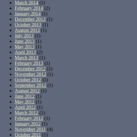
March 2014
(1)
February 2014
(2)
January 2014
(1)
December 2013
(1)
October 2013
(1)
August 2013
(1)
July 2013
(1)
June 2013
(1)
May 2013
(1)
April 2013
(2)
March 2013
(1)
February 2013
(1)
December 2012
(2)
November 2012
(1)
October 2012
(1)
September 2012
(1)
August 2012
(1)
June 2012
(1)
May 2012
(1)
April 2012
(1)
March 2012
(1)
February 2012
(1)
January 2012
(1)
November 2011
(4)
October 2011
(1)