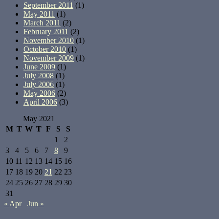
September 2011
(1)
May 2011
(1)
March 2011
(2)
February 2011
(2)
November 2010
(1)
October 2010
(1)
November 2009
(1)
June 2009
(1)
July 2008
(1)
July 2006
(1)
May 2006
(2)
April 2006
(3)
May 2021
M
T
W
T
F
S
S
1
2
3
4
5
6
7
8
9
10
11
12
13
14
15
16
17
18
19
20
21
22
23
24
25
26
27
28
29
30
31
« Apr
Jun »