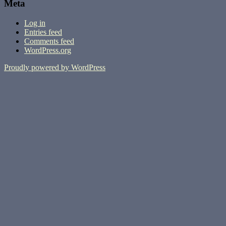
Meta
Log in
Entries feed
Comments feed
WordPress.org
Proudly powered by WordPress