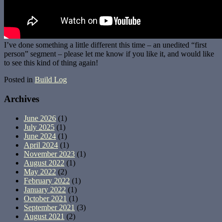
I’ve done something a little different this time – an unedited “first
person” segment – please let me know if you like it, and would like
to see this kind of thing again!
Posted in
Build Log
Archives
June 2026
(1)
July 2025
(1)
June 2024
(1)
April 2024
(1)
November 2023
(1)
August 2022
(1)
May 2022
(2)
February 2022
(1)
January 2022
(1)
October 2021
(1)
September 2021
(3)
August 2021
(2)