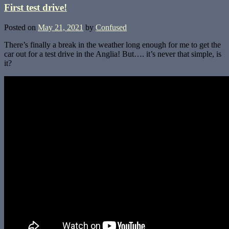
First test drive!
Posted on
May 21, 2021
by
Confused
There’s finally a break in the weather long enough for me to get the
car out for a test drive in the Anglia! But…. it’s never that simple, is
it?