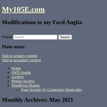
My105E.com
Modifications to my Ford Anglia
Search
Main menu
Skip to primary content
Skip to secondary content
Home
4WD Anglia
Archive
Picture Archive
WordPress Plugins
Page Security by Contexture Shortcodes
Monthly Archives:
May 2021