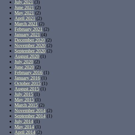
July 2021
(3)
June 2021
(2)
May 2021
(2)
April 2021
(2)
March 2021
(2)
February 2021
(2)
January 2021
(4)
December 2020
(2)
November 2020
(2)
September 2020
(2)
August 2020
(1)
July 2020
(2)
June 2020
(2)
February 2016
(1)
January 2016
(1)
October 2015
(1)
August 2015
(1)
July 2015
(1)
May 2015
(1)
March 2015
(2)
November 2014
(2)
September 2014
(1)
July 2014
(1)
May 2014
(1)
April 2014
(2)