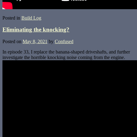
Posted in
Build Log
Eliminating the knocking?
Posted on
May 8, 2021
by
Confused
In episode 33, I replace the banana-shaped driveshafts, and further
investigate the horrible knocking noise coming from the engine.