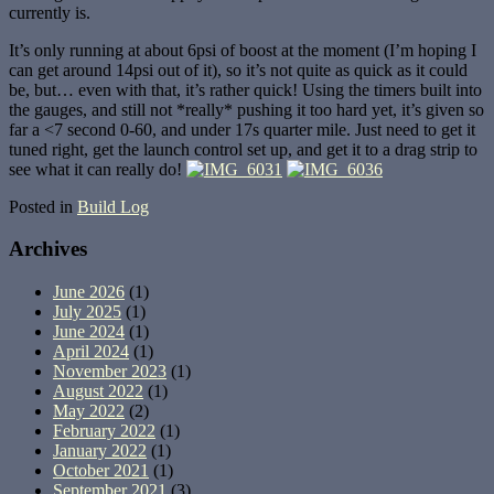
currently is.
It’s only running at about 6psi of boost at the moment (I’m hoping I
can get around 14psi out of it), so it’s not quite as quick as it could
be, but… even with that, it’s rather quick! Using the timers built into
the gauges, and still not *really* pushing it too hard yet, it’s given so
far a <7 second 0-60, and under 17s quarter mile. Just need to get it
tuned right, get the launch control set up, and get it to a drag strip to
see what it can really do!
Posted in
Build Log
Archives
June 2026
(1)
July 2025
(1)
June 2024
(1)
April 2024
(1)
November 2023
(1)
August 2022
(1)
May 2022
(2)
February 2022
(1)
January 2022
(1)
October 2021
(1)
September 2021
(3)