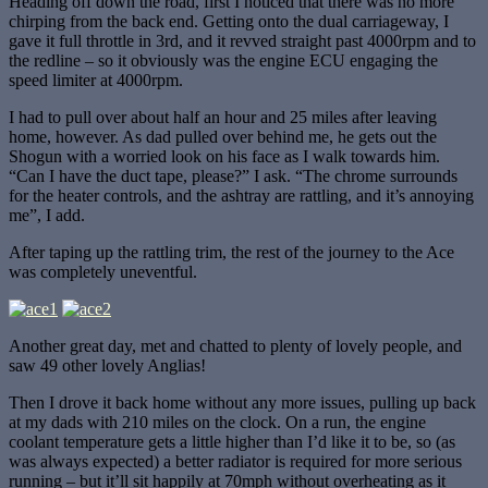
Heading off down the road, first I noticed that there was no more
chirping from the back end. Getting onto the dual carriageway, I
gave it full throttle in 3rd, and it revved straight past 4000rpm and to
the redline – so it obviously was the engine ECU engaging the
speed limiter at 4000rpm.
I had to pull over about half an hour and 25 miles after leaving
home, however. As dad pulled over behind me, he gets out the
Shogun with a worried look on his face as I walk towards him.
“Can I have the duct tape, please?” I ask. “The chrome surrounds
for the heater controls, and the ashtray are rattling, and it’s annoying
me”, I add.
After taping up the rattling trim, the rest of the journey to the Ace
was completely uneventful.
Another great day, met and chatted to plenty of lovely people, and
saw 49 other lovely Anglias!
Then I drove it back home without any more issues, pulling up back
at my dads with 210 miles on the clock. On a run, the engine
coolant temperature gets a little higher than I’d like it to be, so (as
was always expected) a better radiator is required for more serious
running – but it’ll sit happily at 70mph without overheating as it