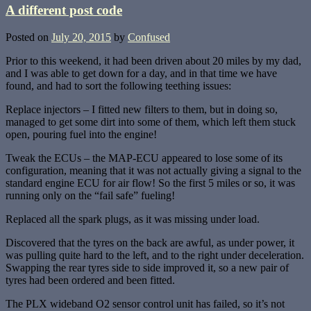
A different post code
Posted on
July 20, 2015
by
Confused
Prior to this weekend, it had been driven about 20 miles by my dad,
and I was able to get down for a day, and in that time we have
found, and had to sort the following teething issues:
Replace injectors – I fitted new filters to them, but in doing so,
managed to get some dirt into some of them, which left them stuck
open, pouring fuel into the engine!
Tweak the ECUs – the MAP-ECU appeared to lose some of its
configuration, meaning that it was not actually giving a signal to the
standard engine ECU for air flow! So the first 5 miles or so, it was
running only on the “fail safe” fueling!
Replaced all the spark plugs, as it was missing under load.
Discovered that the tyres on the back are awful, as under power, it
was pulling quite hard to the left, and to the right under deceleration.
Swapping the rear tyres side to side improved it, so a new pair of
tyres had been ordered and been fitted.
The PLX wideband O2 sensor control unit has failed, so it’s not