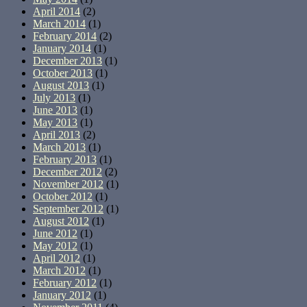
April 2014
(2)
March 2014
(1)
February 2014
(2)
January 2014
(1)
December 2013
(1)
October 2013
(1)
August 2013
(1)
July 2013
(1)
June 2013
(1)
May 2013
(1)
April 2013
(2)
March 2013
(1)
February 2013
(1)
December 2012
(2)
November 2012
(1)
October 2012
(1)
September 2012
(1)
August 2012
(1)
June 2012
(1)
May 2012
(1)
April 2012
(1)
March 2012
(1)
February 2012
(1)
January 2012
(1)