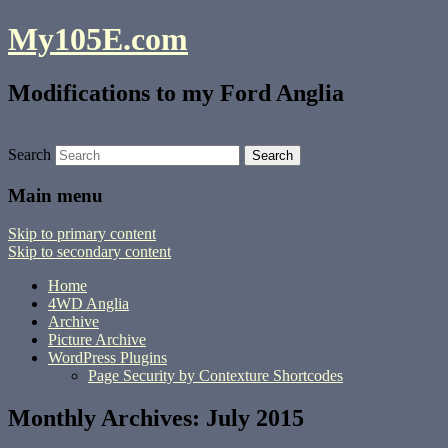
My105E.com
Modifications to my Ford Anglia
Search
Main menu
Skip to primary content
Skip to secondary content
Home
4WD Anglia
Archive
Picture Archive
WordPress Plugins
Page Security by Contexture Shortcodes
Monthly Archives:
July 2015