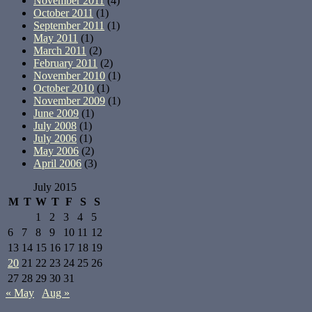
November 2011
(4)
October 2011
(1)
September 2011
(1)
May 2011
(1)
March 2011
(2)
February 2011
(2)
November 2010
(1)
October 2010
(1)
November 2009
(1)
June 2009
(1)
July 2008
(1)
July 2006
(1)
May 2006
(2)
April 2006
(3)
July 2015
M
T
W
T
F
S
S
1
2
3
4
5
6
7
8
9
10
11
12
13
14
15
16
17
18
19
20
21
22
23
24
25
26
27
28
29
30
31
« May
Aug »