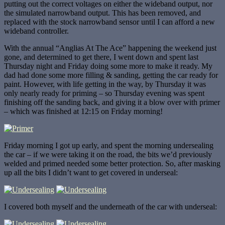
putting out the correct voltages on either the wideband output, nor
the simulated narrowband output. This has been removed, and
replaced with the stock narrowband sensor until I can afford a new
wideband controller.
With the annual “Anglias At The Ace” happening the weekend just
gone, and determined to get there, I went down and spent last
Thursday night and Friday doing some more to make it ready. My
dad had done some more filling & sanding, getting the car ready for
paint. However, with life getting in the way, by Thursday it was
only nearly ready for priming – so Thursday evening was spent
finishing off the sanding back, and giving it a blow over with primer
– which was finished at 12:15 on Friday morning!
Friday morning I got up early, and spent the morning undersealing
the car – if we were taking it on the road, the bits we’d previously
welded and primed needed some better protection. So, after masking
up all the bits I didn’t want to get covered in underseal:
I covered both myself and the underneath of the car with underseal: