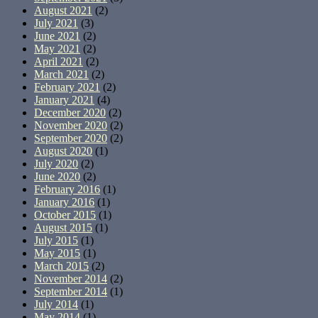
August 2021
(2)
July 2021
(3)
June 2021
(2)
May 2021
(2)
April 2021
(2)
March 2021
(2)
February 2021
(2)
January 2021
(4)
December 2020
(2)
November 2020
(2)
September 2020
(2)
August 2020
(1)
July 2020
(2)
June 2020
(2)
February 2016
(1)
January 2016
(1)
October 2015
(1)
August 2015
(1)
July 2015
(1)
May 2015
(1)
March 2015
(2)
November 2014
(2)
September 2014
(1)
July 2014
(1)
May 2014
(1)