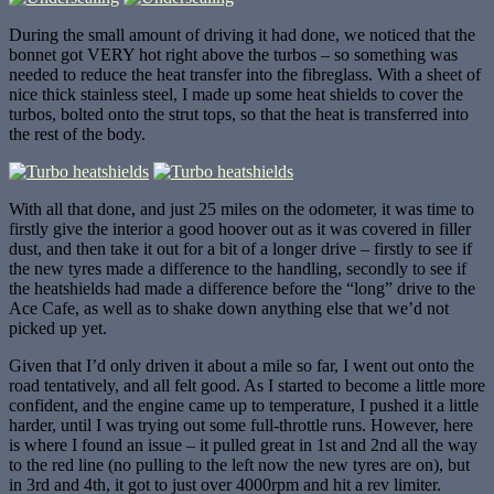
During the small amount of driving it had done, we noticed that the
bonnet got VERY hot right above the turbos – so something was
needed to reduce the heat transfer into the fibreglass. With a sheet of
nice thick stainless steel, I made up some heat shields to cover the
turbos, bolted onto the strut tops, so that the heat is transferred into
the rest of the body.
With all that done, and just 25 miles on the odometer, it was time to
firstly give the interior a good hoover out as it was covered in filler
dust, and then take it out for a bit of a longer drive – firstly to see if
the new tyres made a difference to the handling, secondly to see if
the heatshields had made a difference before the “long” drive to the
Ace Cafe, as well as to shake down anything else that we’d not
picked up yet.
Given that I’d only driven it about a mile so far, I went out onto the
road tentatively, and all felt good. As I started to become a little more
confident, and the engine came up to temperature, I pushed it a little
harder, until I was trying out some full-throttle runs. However, here
is where I found an issue – it pulled great in 1st and 2nd all the way
to the red line (no pulling to the left now the new tyres are on), but
in 3rd and 4th, it got to just over 4000rpm and hit a rev limiter.