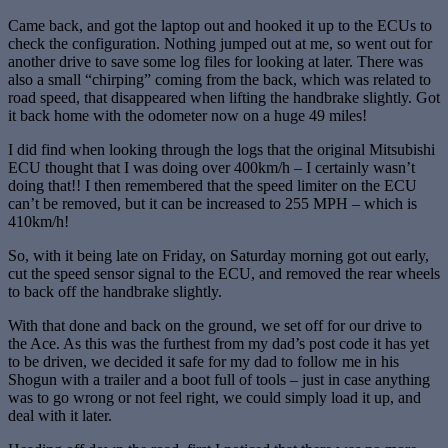
Came back, and got the laptop out and hooked it up to the ECUs to
check the configuration. Nothing jumped out at me, so went out for
another drive to save some log files for looking at later. There was
also a small “chirping” coming from the back, which was related to
road speed, that disappeared when lifting the handbrake slightly. Got
it back home with the odometer now on a huge 49 miles!
I did find when looking through the logs that the original Mitsubishi
ECU thought that I was doing over 400km/h – I certainly wasn’t
doing that!! I then remembered that the speed limiter on the ECU
can’t be removed, but it can be increased to 255 MPH – which is
410km/h!
So, with it being late on Friday, on Saturday morning got out early,
cut the speed sensor signal to the ECU, and removed the rear wheels
to back off the handbrake slightly.
With that done and back on the ground, we set off for our drive to
the Ace. As this was the furthest from my dad’s post code it has yet
to be driven, we decided it safe for my dad to follow me in his
Shogun with a trailer and a boot full of tools – just in case anything
was to go wrong or not feel right, we could simply load it up, and
deal with it later.