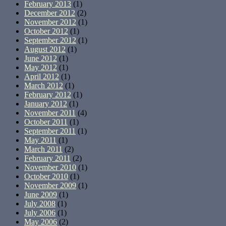
February 2013
(1)
December 2012
(2)
November 2012
(1)
October 2012
(1)
September 2012
(1)
August 2012
(1)
June 2012
(1)
May 2012
(1)
April 2012
(1)
March 2012
(1)
February 2012
(1)
January 2012
(1)
November 2011
(4)
October 2011
(1)
September 2011
(1)
May 2011
(1)
March 2011
(2)
February 2011
(2)
November 2010
(1)
October 2010
(1)
November 2009
(1)
June 2009
(1)
July 2008
(1)
July 2006
(1)
May 2006
(2)