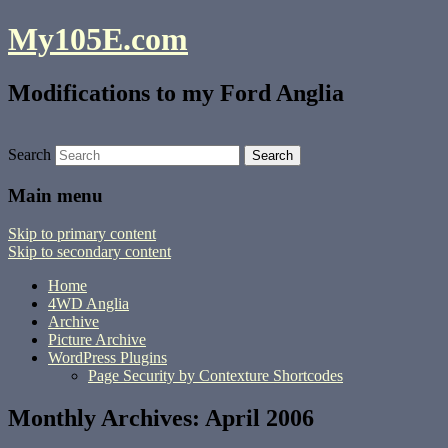
My105E.com
Modifications to my Ford Anglia
Search
Main menu
Skip to primary content
Skip to secondary content
Home
4WD Anglia
Archive
Picture Archive
WordPress Plugins
Page Security by Contexture Shortcodes
Monthly Archives:
April 2006