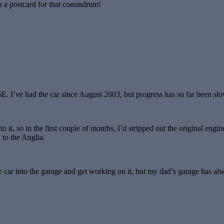
n a postcard for that conundrum!
E. I’ve had the car since August 2003, but progress has so far been slo
o it, so in the first couple of months, I’d stripped out the original en
 to the Anglia.
e car into the garage and get working on it, but my dad’s garage has alwa