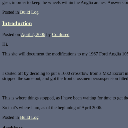
gear, in order to keep the wheels within the Anglia arches. Answers o
Posted in
Build Log
Introduction
Posted on
April 2, 2006
by
Confused
Hi,
This site will document the modifications to my 1967 Ford Anglia 105
I started off by deciding to put a 1600 crossflow from a Mk2 Escort int
stripped the same out, and got the front crossmember/suspension fitted
This is where things stopped, as I have been waiting for time to get th
So that’s where I am, as of the beginning of April 2006.
Posted in
Build Log