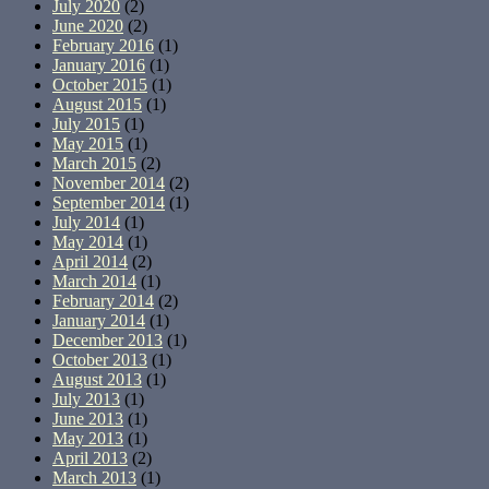
July 2020
(2)
June 2020
(2)
February 2016
(1)
January 2016
(1)
October 2015
(1)
August 2015
(1)
July 2015
(1)
May 2015
(1)
March 2015
(2)
November 2014
(2)
September 2014
(1)
July 2014
(1)
May 2014
(1)
April 2014
(2)
March 2014
(1)
February 2014
(2)
January 2014
(1)
December 2013
(1)
October 2013
(1)
August 2013
(1)
July 2013
(1)
June 2013
(1)
May 2013
(1)
April 2013
(2)
March 2013
(1)