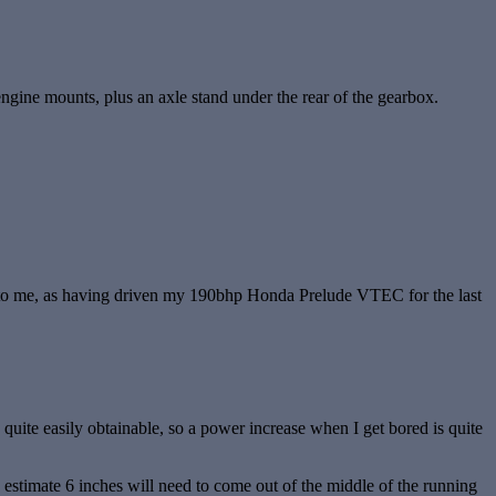
’s engine mounts, plus an axle stand under the rear of the gearbox.
ling to me, as having driven my 190bhp Honda Prelude VTEC for the last
uite easily obtainable, so a power increase when I get bored is quite
 estimate 6 inches will need to come out of the middle of the running