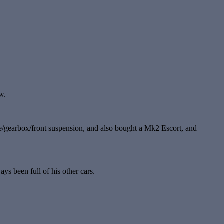
w.
gine/gearbox/front suspension, and also bought a Mk2 Escort, and
ys been full of his other cars.