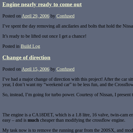
Engine nearly ready to come out
Posted on
April 29, 2006
by
Confused
I’ve spent the day removing all ancilaries and bolts that hold the Nissan
It’s ready to be lifted out once I get a chance!
Posted in
Build Log
Change of direction
Posted on
April 15, 2006
by
Confused
I’ve had a major change of direction with this project! After the car
year, I don’t want my “weekend car” to be less fun, and the Crossflo
So, instead, I’m going for turbo power. Courtesy of Nissan, I presen
The engine is a CA18DET, which is a 1.8 litre, 16 valve, twin-cam eng
easy – and is
much
cheaper than modifying the crossflow engine.
My task now is to remove the running gear from the 200SX, and modify i