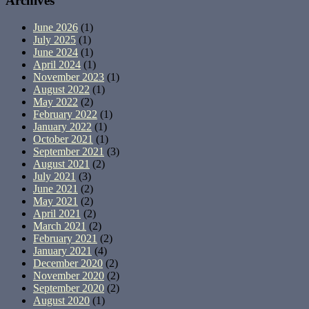
Archives
June 2026
(1)
July 2025
(1)
June 2024
(1)
April 2024
(1)
November 2023
(1)
August 2022
(1)
May 2022
(2)
February 2022
(1)
January 2022
(1)
October 2021
(1)
September 2021
(3)
August 2021
(2)
July 2021
(3)
June 2021
(2)
May 2021
(2)
April 2021
(2)
March 2021
(2)
February 2021
(2)
January 2021
(4)
December 2020
(2)
November 2020
(2)
September 2020
(2)
August 2020
(1)