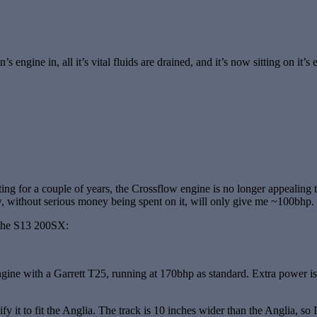
’s engine in, all it’s vital fluids are drained, and it’s now sitting on it
 sitting for a couple of years, the Crossflow engine is no longer appea
w, without serious money being spent on it, will only give me ~100bhp.
t the S13 200SX:
ine with a Garrett T25, running at 170bhp as standard. Extra power is q
t to fit the Anglia. The track is 10 inches wider than the Anglia, so I