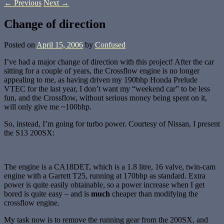
←
Previous
Next
→
Change of direction
Posted on
April 15, 2006
by
Confused
I’ve had a major change of direction with this project! After the car
sitting for a couple of years, the Crossflow engine is no longer
appealing to me, as having driven my 190bhp Honda Prelude
VTEC for the last year, I don’t want my “weekend car” to be less
fun, and the Crossflow, without serious money being spent on it,
will only give me ~100bhp.
So, instead, I’m going for turbo power. Courtesy of Nissan, I present
the S13 200SX:
The engine is a CA18DET, which is a 1.8 litre, 16 valve, twin-cam
engine with a Garrett T25, running at 170bhp as standard. Extra
power is quite easily obtainable, so a power increase when I get
bored is quite easy – and is
much
cheaper than modifying the
crossflow engine.
My task now is to remove the running gear from the 200SX, and