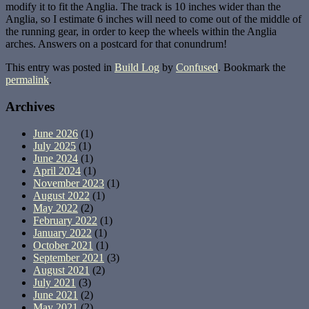
modify it to fit the Anglia. The track is 10 inches wider than the
Anglia, so I estimate 6 inches will need to come out of the middle of
the running gear, in order to keep the wheels within the Anglia
arches. Answers on a postcard for that conundrum!
This entry was posted in
Build Log
by
Confused
. Bookmark the
permalink
.
Archives
June 2026
(1)
July 2025
(1)
June 2024
(1)
April 2024
(1)
November 2023
(1)
August 2022
(1)
May 2022
(2)
February 2022
(1)
January 2022
(1)
October 2021
(1)
September 2021
(3)
August 2021
(2)
July 2021
(3)
June 2021
(2)
May 2021
(2)