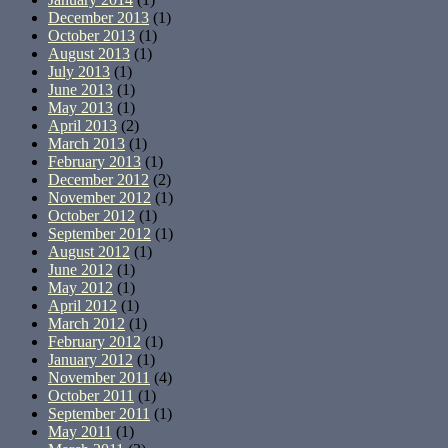
December 2013
(1)
October 2013
(1)
August 2013
(1)
July 2013
(1)
June 2013
(1)
May 2013
(1)
April 2013
(2)
March 2013
(1)
February 2013
(1)
December 2012
(2)
November 2012
(1)
October 2012
(1)
September 2012
(1)
August 2012
(1)
June 2012
(1)
May 2012
(1)
April 2012
(1)
March 2012
(1)
February 2012
(1)
January 2012
(1)
November 2011
(4)
October 2011
(1)
September 2011
(1)
May 2011
(1)