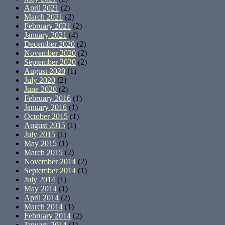
April 2021
(2)
March 2021
(2)
February 2021
(2)
January 2021
(4)
December 2020
(2)
November 2020
(2)
September 2020
(2)
August 2020
(1)
July 2020
(2)
June 2020
(2)
February 2016
(1)
January 2016
(1)
October 2015
(1)
August 2015
(1)
July 2015
(1)
May 2015
(1)
March 2015
(2)
November 2014
(2)
September 2014
(1)
July 2014
(1)
May 2014
(1)
April 2014
(2)
March 2014
(1)
February 2014
(2)
January 2014
(1)