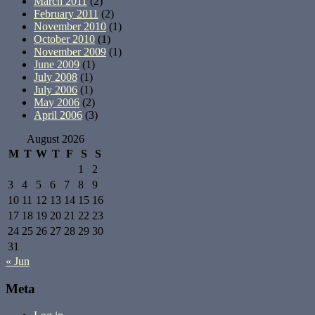
March 2011
(2)
February 2011
(2)
November 2010
(1)
October 2010
(1)
November 2009
(1)
June 2009
(1)
July 2008
(1)
July 2006
(1)
May 2006
(2)
April 2006
(3)
August 2026
M
T
W
T
F
S
S
1
2
3
4
5
6
7
8
9
10
11
12
13
14
15
16
17
18
19
20
21
22
23
24
25
26
27
28
29
30
31
« Jun
Meta