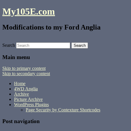
My105E.com
Modifications to my Ford Anglia
Search
Main menu
Skip to primary content
Skip to secondary content
Home
4WD Anglia
Archive
Picture Archive
WordPress Plugins
Page Security by Contexture Shortcodes
Post navigation