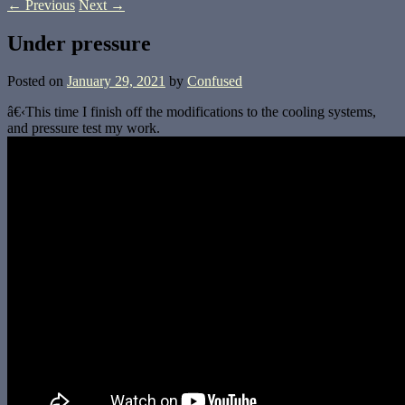
←
Previous
Next
→
Under pressure
Posted on
January 29, 2021
by
Confused
â€‹This time I finish off the modifications to the cooling systems,
and pressure test my work.