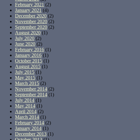
February 2021
(2)
January 2021
(4)
December 2020
(2)
November 2020
(2)
September 2020
(2)
August 2020
(1)
July 2020
(2)
June 2020
(2)
February 2016
(1)
January 2016
(1)
October 2015
(1)
August 2015
(1)
July 2015
(1)
May 2015
(1)
March 2015
(2)
November 2014
(2)
September 2014
(1)
July 2014
(1)
May 2014
(1)
April 2014
(2)
March 2014
(1)
February 2014
(2)
January 2014
(1)
December 2013
(1)
October 2013
(1)