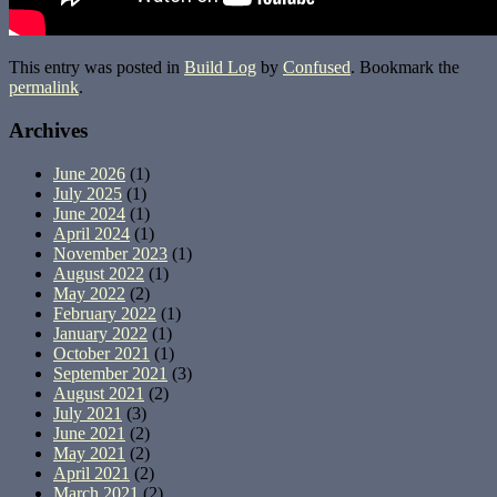
This entry was posted in
Build Log
by
Confused
. Bookmark the
permalink
.
Archives
June 2026
(1)
July 2025
(1)
June 2024
(1)
April 2024
(1)
November 2023
(1)
August 2022
(1)
May 2022
(2)
February 2022
(1)
January 2022
(1)
October 2021
(1)
September 2021
(3)
August 2021
(2)
July 2021
(3)
June 2021
(2)
May 2021
(2)
April 2021
(2)
March 2021
(2)