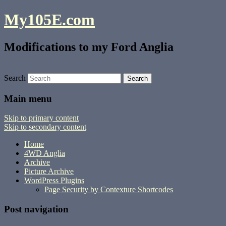
My105E.com
Modifications to my Ford Anglia
Search
Main menu
Skip to primary content
Skip to secondary content
Home
4WD Anglia
Archive
Picture Archive
WordPress Plugins
Page Security by Contexture Shortcodes
Post navigation