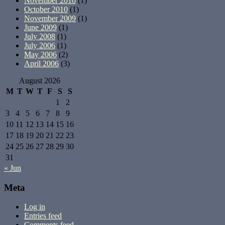
November 2010
(1)
October 2010
(1)
November 2009
(1)
June 2009
(1)
July 2008
(1)
July 2006
(1)
May 2006
(2)
April 2006
(3)
August 2026
M
T
W
T
F
S
S
1
2
3
4
5
6
7
8
9
10
11
12
13
14
15
16
17
18
19
20
21
22
23
24
25
26
27
28
29
30
31
« Jun
Meta
Log in
Entries feed
Comments feed