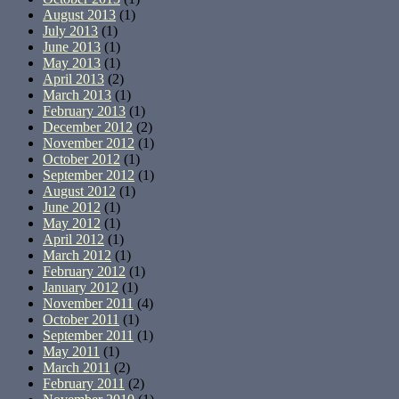
August 2013
(1)
July 2013
(1)
June 2013
(1)
May 2013
(1)
April 2013
(2)
March 2013
(1)
February 2013
(1)
December 2012
(2)
November 2012
(1)
October 2012
(1)
September 2012
(1)
August 2012
(1)
June 2012
(1)
May 2012
(1)
April 2012
(1)
March 2012
(1)
February 2012
(1)
January 2012
(1)
November 2011
(4)
October 2011
(1)
September 2011
(1)
May 2011
(1)
March 2011
(2)
February 2011
(2)