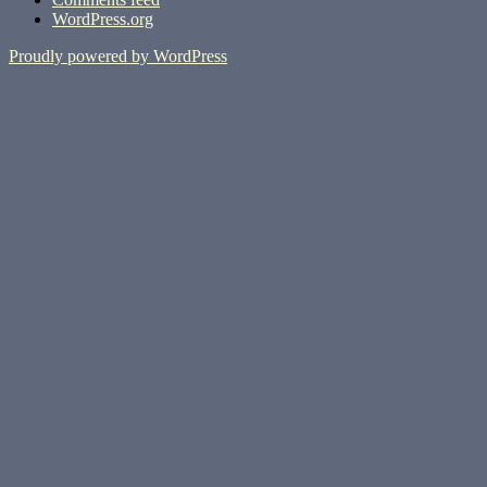
WordPress.org
Proudly powered by WordPress