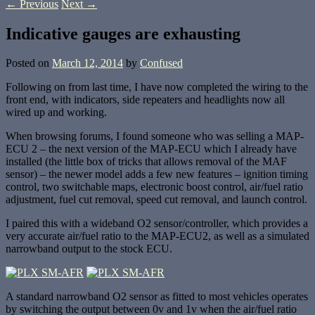
←
Previous
Next
→
Indicative gauges are exhausting
Posted on
March 12, 2014
by
Confused
Following on from last time, I have now completed the wiring to the
front end, with indicators, side repeaters and headlights now all
wired up and working.
When browsing forums, I found someone who was selling a MAP-
ECU 2 – the next version of the MAP-ECU which I already have
installed (the little box of tricks that allows removal of the MAF
sensor) – the newer model adds a few new features – ignition timing
control, two switchable maps, electronic boost control, air/fuel ratio
adjustment, fuel cut removal, speed cut removal, and launch control.
I paired this with a wideband O2 sensor/controller, which provides a
very accurate air/fuel ratio to the MAP-ECU2, as well as a simulated
narrowband output to the stock ECU.
A standard narrowband O2 sensor as fitted to most vehicles operates
by switching the output between 0v and 1v when the air/fuel ratio