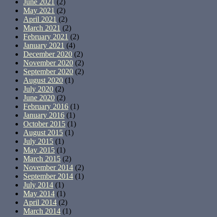
June 2021
(2)
May 2021
(2)
April 2021
(2)
March 2021
(2)
February 2021
(2)
January 2021
(4)
December 2020
(2)
November 2020
(2)
September 2020
(2)
August 2020
(1)
July 2020
(2)
June 2020
(2)
February 2016
(1)
January 2016
(1)
October 2015
(1)
August 2015
(1)
July 2015
(1)
May 2015
(1)
March 2015
(2)
November 2014
(2)
September 2014
(1)
July 2014
(1)
May 2014
(1)
April 2014
(2)
March 2014
(1)