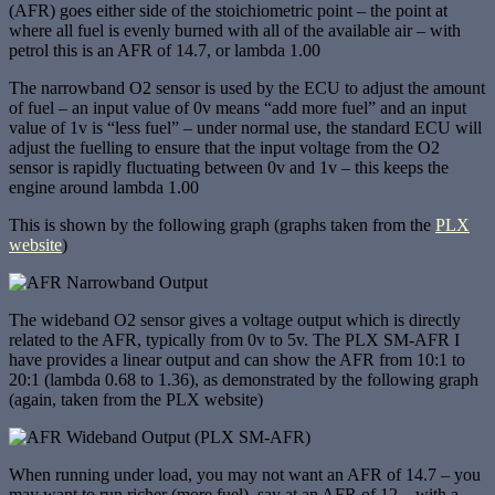
(AFR) goes either side of the stoichiometric point – the point at
where all fuel is evenly burned with all of the available air – with
petrol this is an AFR of 14.7, or lambda 1.00
The narrowband O2 sensor is used by the ECU to adjust the amount
of fuel – an input value of 0v means “add more fuel” and an input
value of 1v is “less fuel” – under normal use, the standard ECU will
adjust the fuelling to ensure that the input voltage from the O2
sensor is rapidly fluctuating between 0v and 1v – this keeps the
engine around lambda 1.00
This is shown by the following graph (graphs taken from the
PLX
website
)
The wideband O2 sensor gives a voltage output which is directly
related to the AFR, typically from 0v to 5v. The PLX SM-AFR I
have provides a linear output and can show the AFR from 10:1 to
20:1 (lambda 0.68 to 1.36), as demonstrated by the following graph
(again, taken from the PLX website)
When running under load, you may not want an AFR of 14.7 – you
may want to run richer (more fuel), say at an AFR of 12 – with a