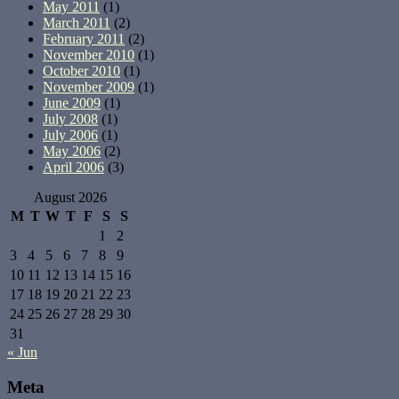
May 2011
(1)
March 2011
(2)
February 2011
(2)
November 2010
(1)
October 2010
(1)
November 2009
(1)
June 2009
(1)
July 2008
(1)
July 2006
(1)
May 2006
(2)
April 2006
(3)
August 2026
M
T
W
T
F
S
S
1
2
3
4
5
6
7
8
9
10
11
12
13
14
15
16
17
18
19
20
21
22
23
24
25
26
27
28
29
30
31
« Jun
Meta