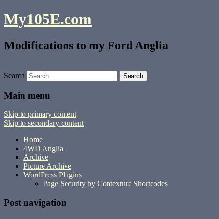
My105E.com
Modifications to my Ford Anglia
Search
Main menu
Skip to primary content
Skip to secondary content
Home
4WD Anglia
Archive
Picture Archive
WordPress Plugins
Page Security by Contexture Shortcodes
Post navigation