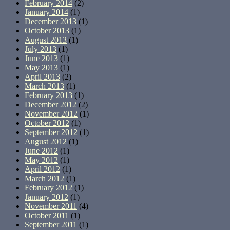
February 2014
(2)
January 2014
(1)
December 2013
(1)
October 2013
(1)
August 2013
(1)
July 2013
(1)
June 2013
(1)
May 2013
(1)
April 2013
(2)
March 2013
(1)
February 2013
(1)
December 2012
(2)
November 2012
(1)
October 2012
(1)
September 2012
(1)
August 2012
(1)
June 2012
(1)
May 2012
(1)
April 2012
(1)
March 2012
(1)
February 2012
(1)
January 2012
(1)
November 2011
(4)
October 2011
(1)
September 2011
(1)