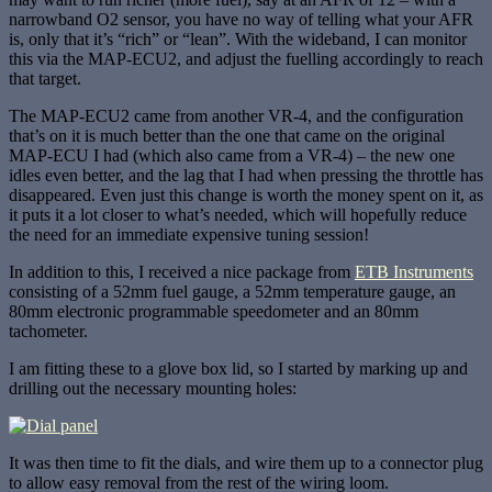
narrowband O2 sensor, you have no way of telling what your AFR
is, only that it’s “rich” or “lean”. With the wideband, I can monitor
this via the MAP-ECU2, and adjust the fuelling accordingly to reach
that target.
The MAP-ECU2 came from another VR-4, and the configuration
that’s on it is much better than the one that came on the original
MAP-ECU I had (which also came from a VR-4) – the new one
idles even better, and the lag that I had when pressing the throttle has
disappeared. Even just this change is worth the money spent on it, as
it puts it a lot closer to what’s needed, which will hopefully reduce
the need for an immediate expensive tuning session!
In addition to this, I received a nice package from
ETB Instruments
consisting of a 52mm fuel gauge, a 52mm temperature gauge, an
80mm electronic programmable speedometer and an 80mm
tachometer.
I am fitting these to a glove box lid, so I started by marking up and
drilling out the necessary mounting holes:
It was then time to fit the dials, and wire them up to a connector plug
to allow easy removal from the rest of the wiring loom.