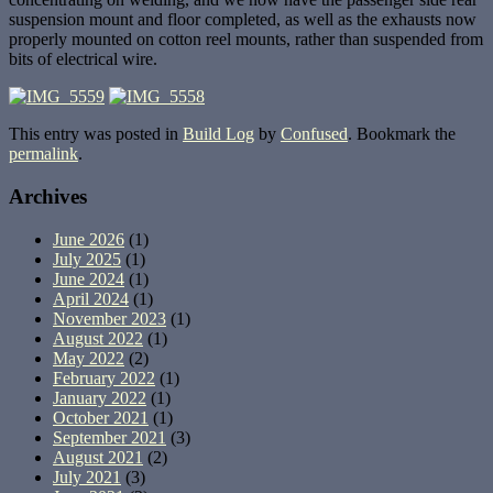
suspension mount and floor completed, as well as the exhausts now
properly mounted on cotton reel mounts, rather than suspended from
bits of electrical wire.
This entry was posted in
Build Log
by
Confused
. Bookmark the
permalink
.
Archives
June 2026
(1)
July 2025
(1)
June 2024
(1)
April 2024
(1)
November 2023
(1)
August 2022
(1)
May 2022
(2)
February 2022
(1)
January 2022
(1)
October 2021
(1)
September 2021
(3)
August 2021
(2)
July 2021
(3)