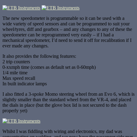
The new speedometer is programmable so it can be used with a
wide variety of speed sensors and can be programmed to suit your
wheel/tyres, diff and gearbox – and any changes to any of these the
speedometer can be reprogrammed very easily – if I had a
mechanical speedometer, I’d need to send it off for recalibration if I
ever made any changes.
It also provides the following features:
2 trip counters
0-xxmph time (comes as default set as 0-60mph)
1/4 mile time
Max speed recall
In built indicator lamps
I also fitted a 3-spoke Momo steering wheel from an Evo 6, which is
slightly smaller than the standard wheel from the VR-4, and placed
the dials in place (but the glove box lid is not secured to the dash
properly yet)
Whilst I was fiddling with wiring and electronics, my dad was
concentrating on welding, and we now have the passenger side rear