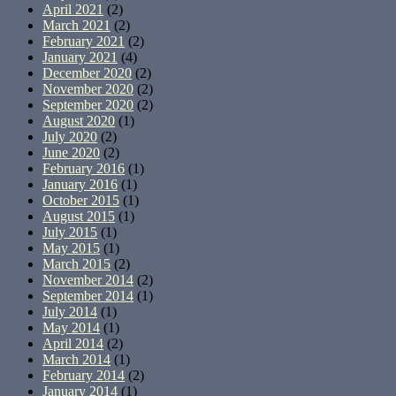
April 2021
(2)
March 2021
(2)
February 2021
(2)
January 2021
(4)
December 2020
(2)
November 2020
(2)
September 2020
(2)
August 2020
(1)
July 2020
(2)
June 2020
(2)
February 2016
(1)
January 2016
(1)
October 2015
(1)
August 2015
(1)
July 2015
(1)
May 2015
(1)
March 2015
(2)
November 2014
(2)
September 2014
(1)
July 2014
(1)
May 2014
(1)
April 2014
(2)
March 2014
(1)
February 2014
(2)
January 2014
(1)