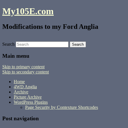
My105E.com
Modifications to my Ford Anglia
Search
Main menu
Skip to primary content
Skip to secondary content
Home
4WD Anglia
Archive
Picture Archive
WordPress Plugins
Page Security by Contexture Shortcodes
Post navigation