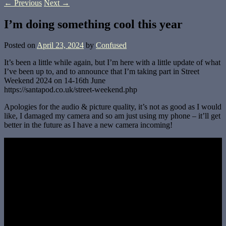
←
Previous
Next
→
I’m doing something cool this year
Posted on
April 23, 2024
by
Confused
It’s been a little while again, but I’m here with a little update of what
I’ve been up to, and to announce that I’m taking part in Street
Weekend 2024 on 14-16th June
https://santapod.co.uk/street-weekend.php
Apologies for the audio & picture quality, it’s not as good as I would
like, I damaged my camera and so am just using my phone – it’ll get
better in the future as I have a new camera incoming!