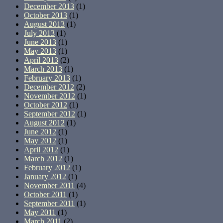
December 2013
(1)
October 2013
(1)
August 2013
(1)
July 2013
(1)
June 2013
(1)
May 2013
(1)
April 2013
(2)
March 2013
(1)
February 2013
(1)
December 2012
(2)
November 2012
(1)
October 2012
(1)
September 2012
(1)
August 2012
(1)
June 2012
(1)
May 2012
(1)
April 2012
(1)
March 2012
(1)
February 2012
(1)
January 2012
(1)
November 2011
(4)
October 2011
(1)
September 2011
(1)
May 2011
(1)
March 2011
(2)