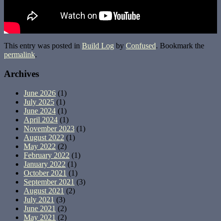
This entry was posted in
Build Log
by
Confused
. Bookmark the
permalink
.
Archives
June 2026
(1)
July 2025
(1)
June 2024
(1)
April 2024
(1)
November 2023
(1)
August 2022
(1)
May 2022
(2)
February 2022
(1)
January 2022
(1)
October 2021
(1)
September 2021
(3)
August 2021
(2)
July 2021
(3)
June 2021
(2)
May 2021
(2)