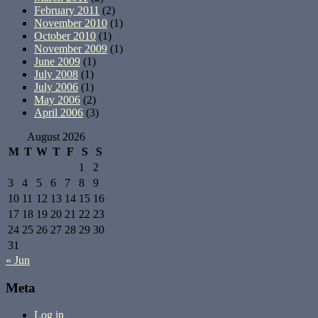
February 2011
(2)
November 2010
(1)
October 2010
(1)
November 2009
(1)
June 2009
(1)
July 2008
(1)
July 2006
(1)
May 2006
(2)
April 2006
(3)
August 2026
M
T
W
T
F
S
S
1
2
3
4
5
6
7
8
9
10
11
12
13
14
15
16
17
18
19
20
21
22
23
24
25
26
27
28
29
30
31
« Jun
Meta
Log in