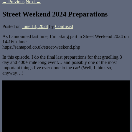
←
Previous
Next
→
Street Weekend 2024 Preparations
Posted on
June 13, 2024
by
Confused
As I announted last time, I’m taking part in Street Weekend 2024 on
14-16th June
https://santapod.co.uk/street-weekend.php
In this episode, I do the final last preparations for that gruelling 3
day and 400+ mile long event… and possibly one of the most
important things I’ve ever done to the car! (Well, I think so,
anyway…)