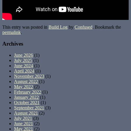
This entry was posted in
Build Log
by
Confused
. Bookmark the
permalink
.
Archives
June 2026
(1)
July 2025
(1)
June 2024
(1)
April 2024
(1)
November 2023
(1)
August 2022
(1)
May 2022
(2)
February 2022
(1)
January 2022
(1)
October 2021
(1)
September 2021
(3)
August 2021
(2)
July 2021
(3)
June 2021
(2)
May 2021
(2)