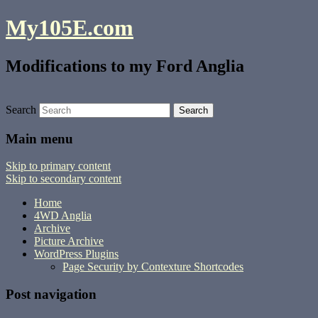
My105E.com
Modifications to my Ford Anglia
Search
Main menu
Skip to primary content
Skip to secondary content
Home
4WD Anglia
Archive
Picture Archive
WordPress Plugins
Page Security by Contexture Shortcodes
Post navigation