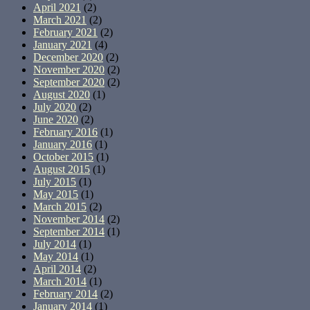
April 2021
(2)
March 2021
(2)
February 2021
(2)
January 2021
(4)
December 2020
(2)
November 2020
(2)
September 2020
(2)
August 2020
(1)
July 2020
(2)
June 2020
(2)
February 2016
(1)
January 2016
(1)
October 2015
(1)
August 2015
(1)
July 2015
(1)
May 2015
(1)
March 2015
(2)
November 2014
(2)
September 2014
(1)
July 2014
(1)
May 2014
(1)
April 2014
(2)
March 2014
(1)
February 2014
(2)
January 2014
(1)