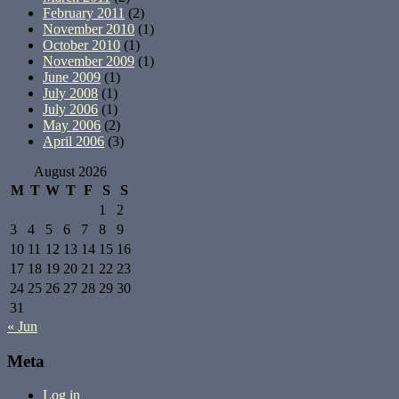
February 2011
(2)
November 2010
(1)
October 2010
(1)
November 2009
(1)
June 2009
(1)
July 2008
(1)
July 2006
(1)
May 2006
(2)
April 2006
(3)
August 2026
M
T
W
T
F
S
S
1
2
3
4
5
6
7
8
9
10
11
12
13
14
15
16
17
18
19
20
21
22
23
24
25
26
27
28
29
30
31
« Jun
Meta
Log in