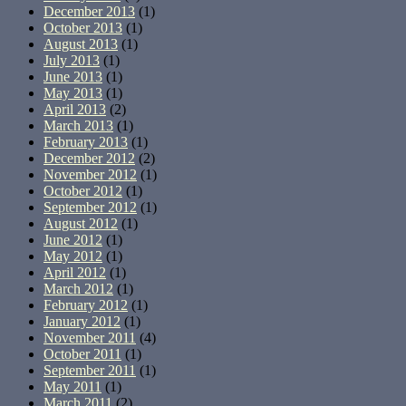
December 2013
(1)
October 2013
(1)
August 2013
(1)
July 2013
(1)
June 2013
(1)
May 2013
(1)
April 2013
(2)
March 2013
(1)
February 2013
(1)
December 2012
(2)
November 2012
(1)
October 2012
(1)
September 2012
(1)
August 2012
(1)
June 2012
(1)
May 2012
(1)
April 2012
(1)
March 2012
(1)
February 2012
(1)
January 2012
(1)
November 2011
(4)
October 2011
(1)
September 2011
(1)
May 2011
(1)
March 2011
(2)