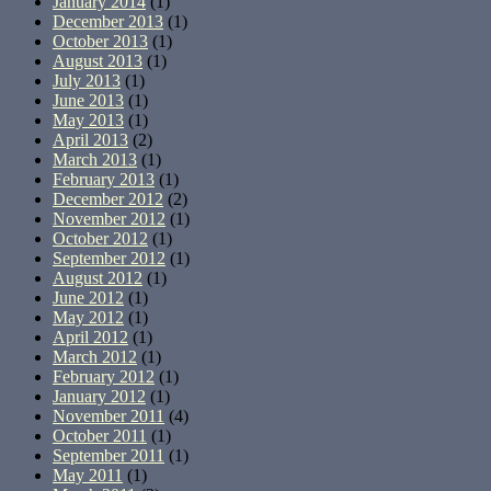
January 2014
(1)
December 2013
(1)
October 2013
(1)
August 2013
(1)
July 2013
(1)
June 2013
(1)
May 2013
(1)
April 2013
(2)
March 2013
(1)
February 2013
(1)
December 2012
(2)
November 2012
(1)
October 2012
(1)
September 2012
(1)
August 2012
(1)
June 2012
(1)
May 2012
(1)
April 2012
(1)
March 2012
(1)
February 2012
(1)
January 2012
(1)
November 2011
(4)
October 2011
(1)
September 2011
(1)
May 2011
(1)