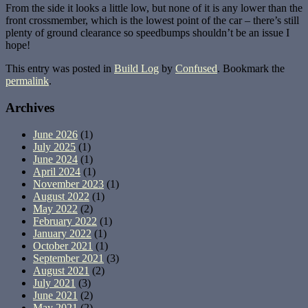
From the side it looks a little low, but none of it is any lower than the
front crossmember, which is the lowest point of the car – there’s still
plenty of ground clearance so speedbumps shouldn’t be an issue I
hope!
This entry was posted in
Build Log
by
Confused
. Bookmark the
permalink
.
Archives
June 2026
(1)
July 2025
(1)
June 2024
(1)
April 2024
(1)
November 2023
(1)
August 2022
(1)
May 2022
(2)
February 2022
(1)
January 2022
(1)
October 2021
(1)
September 2021
(3)
August 2021
(2)
July 2021
(3)
June 2021
(2)
May 2021
(2)