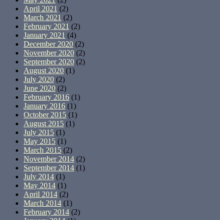
April 2021
(2)
March 2021
(2)
February 2021
(2)
January 2021
(4)
December 2020
(2)
November 2020
(2)
September 2020
(2)
August 2020
(1)
July 2020
(2)
June 2020
(2)
February 2016
(1)
January 2016
(1)
October 2015
(1)
August 2015
(1)
July 2015
(1)
May 2015
(1)
March 2015
(2)
November 2014
(2)
September 2014
(1)
July 2014
(1)
May 2014
(1)
April 2014
(2)
March 2014
(1)
February 2014
(2)