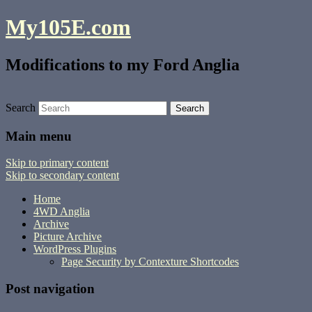
My105E.com
Modifications to my Ford Anglia
Search
Main menu
Skip to primary content
Skip to secondary content
Home
4WD Anglia
Archive
Picture Archive
WordPress Plugins
Page Security by Contexture Shortcodes
Post navigation