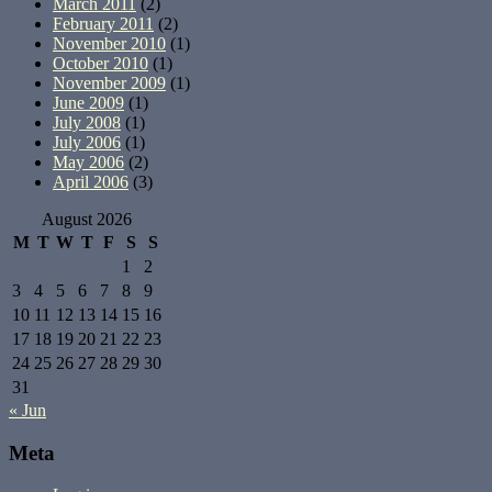
March 2011
(2)
February 2011
(2)
November 2010
(1)
October 2010
(1)
November 2009
(1)
June 2009
(1)
July 2008
(1)
July 2006
(1)
May 2006
(2)
April 2006
(3)
August 2026
M
T
W
T
F
S
S
1
2
3
4
5
6
7
8
9
10
11
12
13
14
15
16
17
18
19
20
21
22
23
24
25
26
27
28
29
30
31
« Jun
Meta