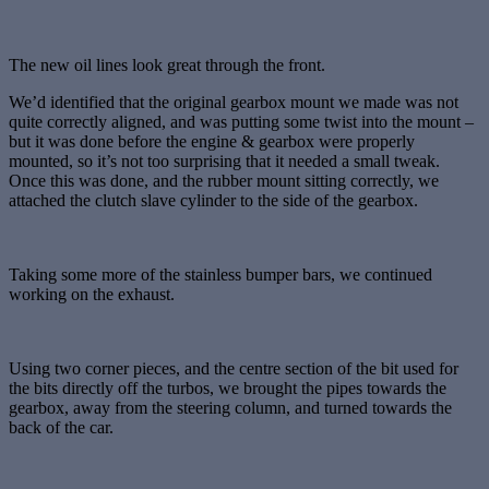
The new oil lines look great through the front.
We’d identified that the original gearbox mount we made was not
quite correctly aligned, and was putting some twist into the mount –
but it was done before the engine & gearbox were properly
mounted, so it’s not too surprising that it needed a small tweak.
Once this was done, and the rubber mount sitting correctly, we
attached the clutch slave cylinder to the side of the gearbox.
Taking some more of the stainless bumper bars, we continued
working on the exhaust.
Using two corner pieces, and the centre section of the bit used for
the bits directly off the turbos, we brought the pipes towards the
gearbox, away from the steering column, and turned towards the
back of the car.