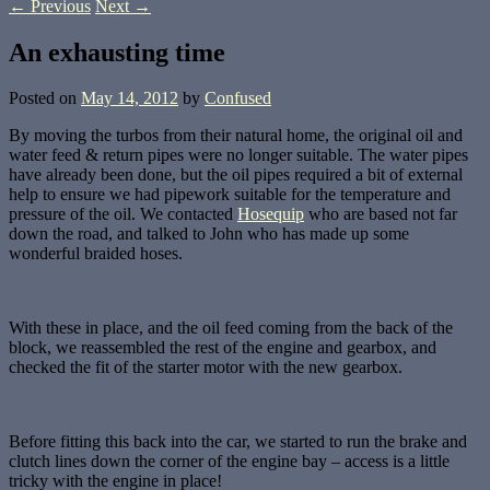
←
Previous
Next
→
An exhausting time
Posted on
May 14, 2012
by
Confused
By moving the turbos from their natural home, the original oil and
water feed & return pipes were no longer suitable. The water pipes
have already been done, but the oil pipes required a bit of external
help to ensure we had pipework suitable for the temperature and
pressure of the oil. We contacted
Hosequip
who are based not far
down the road, and talked to John who has made up some
wonderful braided hoses.
With these in place, and the oil feed coming from the back of the
block, we reassembled the rest of the engine and gearbox, and
checked the fit of the starter motor with the new gearbox.
Before fitting this back into the car, we started to run the brake and
clutch lines down the corner of the engine bay – access is a little
tricky with the engine in place!