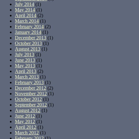
July 2014
(1)
May 2014
(1)
April 2014
(2)
March 2014
(1)
February 2014
(2)
January 2014
(1)
December 2013
(1)
October 2013
(1)
August 2013
(1)
July 2013
(1)
June 2013
(1)
May 2013
(1)
April 2013
(2)
March 2013
(1)
February 2013
(1)
December 2012
(2)
November 2012
(1)
October 2012
(1)
September 2012
(1)
August 2012
(1)
June 2012
(1)
May 2012
(1)
April 2012
(1)
March 2012
(1)
February 2012
(1)