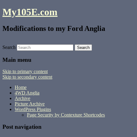
My105E.com
Modifications to my Ford Anglia
Search
Main menu
Skip to primary content
Skip to secondary content
Home
4WD Anglia
Archive
Picture Archive
WordPress Plugins
Page Security by Contexture Shortcodes
Post navigation