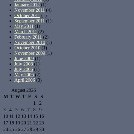
January 2012
(1)
November 2011
(4)
October 2011
(1)
September 2011
(1)
May 2011
(1)
March 2011
(2)
February 2011
(2)
November 2010
(1)
October 2010
(1)
November 2009
(1)
June 2009
(1)
July 2008
(1)
July 2006
(1)
May 2006
(2)
April 2006
(3)
August 2026
M
T
W
T
F
S
S
1
2
3
4
5
6
7
8
9
10
11
12
13
14
15
16
17
18
19
20
21
22
23
24
25
26
27
28
29
30