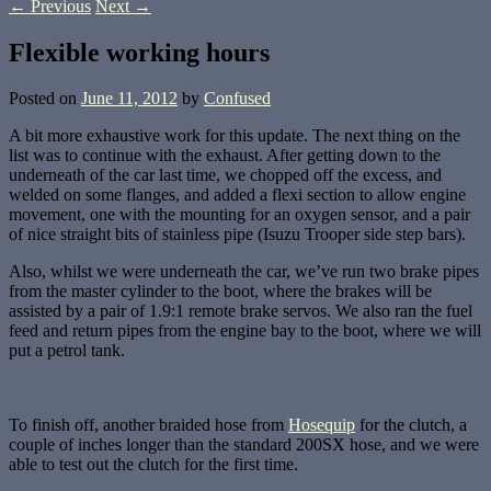
←
Previous
Next
→
Flexible working hours
Posted on
June 11, 2012
by
Confused
A bit more exhaustive work for this update. The next thing on the
list was to continue with the exhaust. After getting down to the
underneath of the car last time, we chopped off the excess, and
welded on some flanges, and added a flexi section to allow engine
movement, one with the mounting for an oxygen sensor, and a pair
of nice straight bits of stainless pipe (Isuzu Trooper side step bars).
Also, whilst we were underneath the car, we’ve run two brake pipes
from the master cylinder to the boot, where the brakes will be
assisted by a pair of 1.9:1 remote brake servos. We also ran the fuel
feed and return pipes from the engine bay to the boot, where we will
put a petrol tank.
To finish off, another braided hose from
Hosequip
for the clutch, a
couple of inches longer than the standard 200SX hose, and we were
able to test out the clutch for the first time.