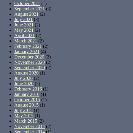
October 2021
(1)
September 2021
(3)
August 2021
(2)
July 2021
(3)
June 2021
(2)
May 2021
(2)
April 2021
(2)
March 2021
(2)
February 2021
(2)
January 2021
(4)
December 2020
(2)
November 2020
(2)
September 2020
(2)
August 2020
(1)
July 2020
(2)
June 2020
(2)
February 2016
(1)
January 2016
(1)
October 2015
(1)
August 2015
(1)
July 2015
(1)
May 2015
(1)
March 2015
(2)
November 2014
(2)
September 2014
(1)