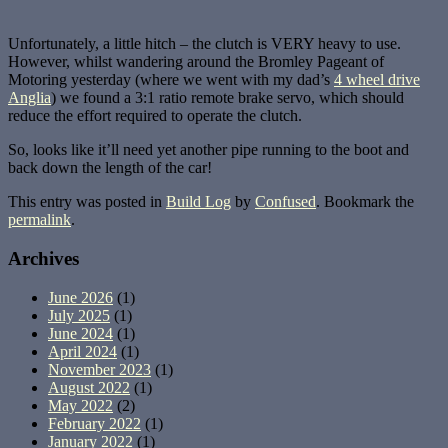
Unfortunately, a little hitch – the clutch is VERY heavy to use.
However, whilst wandering around the Bromley Pageant of
Motoring yesterday (where we went with my dad’s
4 wheel drive
Anglia
) we found a 3:1 ratio remote brake servo, which should
reduce the effort required to operate the clutch.
So, looks like it’ll need yet another pipe running to the boot and
back down the length of the car!
This entry was posted in
Build Log
by
Confused
. Bookmark the
permalink
.
Archives
June 2026
(1)
July 2025
(1)
June 2024
(1)
April 2024
(1)
November 2023
(1)
August 2022
(1)
May 2022
(2)
February 2022
(1)
January 2022
(1)