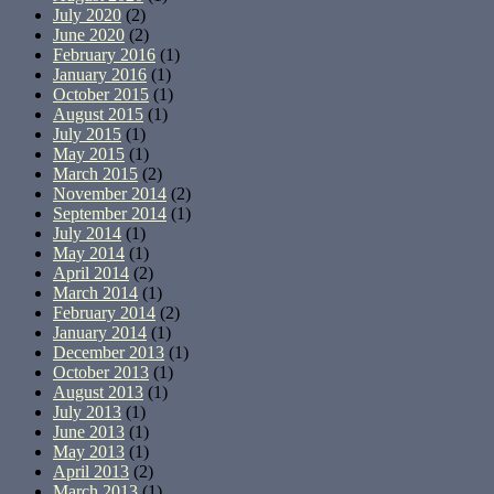
July 2020
(2)
June 2020
(2)
February 2016
(1)
January 2016
(1)
October 2015
(1)
August 2015
(1)
July 2015
(1)
May 2015
(1)
March 2015
(2)
November 2014
(2)
September 2014
(1)
July 2014
(1)
May 2014
(1)
April 2014
(2)
March 2014
(1)
February 2014
(2)
January 2014
(1)
December 2013
(1)
October 2013
(1)
August 2013
(1)
July 2013
(1)
June 2013
(1)
May 2013
(1)
April 2013
(2)
March 2013
(1)