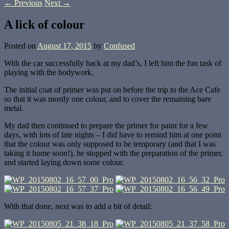
←
Previous
Next
→
A lick of colour
Posted on
August 17, 2015
by
Confused
With the car successfully back at my dad’s, I left him the fun task of
playing with the bodywork.
The initial coat of primer was put on before the trip to the Ace Cafe
so that it was mostly one colour, and to cover the remaining bare
metal.
My dad then continued to prepare the primer for paint for a few
days, with lots of late nights – I did have to remind him at one point
that the colour was only supposed to be temporary (and that I was
taking it home soon!), he stopped with the preparation of the primer,
and started laying down some colour.
With that done, next was to add a bit of detail: