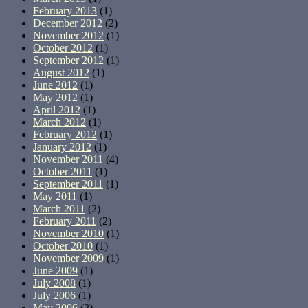
February 2013
(1)
December 2012
(2)
November 2012
(1)
October 2012
(1)
September 2012
(1)
August 2012
(1)
June 2012
(1)
May 2012
(1)
April 2012
(1)
March 2012
(1)
February 2012
(1)
January 2012
(1)
November 2011
(4)
October 2011
(1)
September 2011
(1)
May 2011
(1)
March 2011
(2)
February 2011
(2)
November 2010
(1)
October 2010
(1)
November 2009
(1)
June 2009
(1)
July 2008
(1)
July 2006
(1)
May 2006
(2)