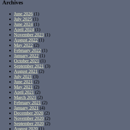
Archives
June 2026
(1)
July 2025
(1)
June 2024
(1)
April 2024
(1)
November 2023
(1)
August 2022
(1)
May 2022
(2)
February 2022
(1)
January 2022
(1)
October 2021
(1)
September 2021
(3)
August 2021
(2)
July 2021
(3)
June 2021
(2)
May 2021
(2)
April 2021
(2)
March 2021
(2)
February 2021
(2)
January 2021
(4)
December 2020
(2)
November 2020
(2)
September 2020
(2)
August 2020
(1)