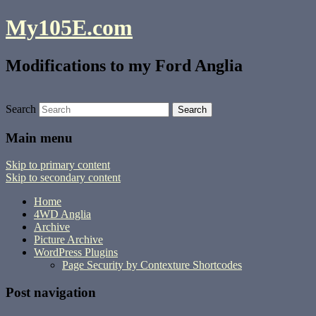
My105E.com
Modifications to my Ford Anglia
Search
Main menu
Skip to primary content
Skip to secondary content
Home
4WD Anglia
Archive
Picture Archive
WordPress Plugins
Page Security by Contexture Shortcodes
Post navigation