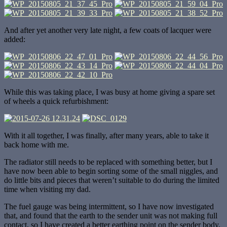
And after yet another very late night, a few coats of lacquer were
added:
While this was taking place, I was busy at home giving a spare set
of wheels a quick refurbishment:
With it all together, I was finally, after many years, able to take it
back home with me.
The radiator still needs to be replaced with something better, but I
have now been able to begin sorting some of the small niggles, and
do little bits and pieces that weren’t suitable to do during the limited
time when visiting my dad.
The fuel gauge was being intermittent, so I have now investigated
that, and found that the earth to the sender unit was not making full
contact, so I have created a better earthing point on the sender body.