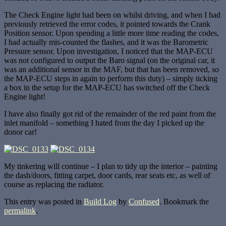
The Check Engine light had been on whilst driving, and when I had
previously retrieved the error codes, it pointed towards the Crank
Position sensor. Upon spending a little more time reading the codes,
I had actually mis-counted the flashes, and it was the Barometric
Pressure sensor. Upon investigation, I noticed that the MAP-ECU
was not configured to output the Baro signal (on the original car, it
was an additional sensor in the MAF, but that has been removed, so
the MAP-ECU steps in again to perform this duty) – simply ticking
a box in the setup for the MAP-ECU has switched off the Check
Engine light!
I have also finally got rid of the remainder of the red paint from the
inlet manifold – something I hated from the day I picked up the
donor car!
My tinkering will continue – I plan to tidy up the interior – painting
the dash/doors, fitting carpet, door cards, rear seats etc, as well of
course as replacing the radiator.
This entry was posted in
Build Log
by
Confused
. Bookmark the
permalink
.