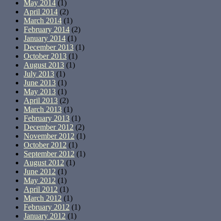
May 2014
(1)
April 2014
(2)
March 2014
(1)
February 2014
(2)
January 2014
(1)
December 2013
(1)
October 2013
(1)
August 2013
(1)
July 2013
(1)
June 2013
(1)
May 2013
(1)
April 2013
(2)
March 2013
(1)
February 2013
(1)
December 2012
(2)
November 2012
(1)
October 2012
(1)
September 2012
(1)
August 2012
(1)
June 2012
(1)
May 2012
(1)
April 2012
(1)
March 2012
(1)
February 2012
(1)
January 2012
(1)