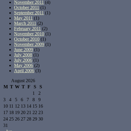
November 2011
(4)
October 2011
(1)
September 2011
(1)
May 2011
(1)
March 2011
(2)
February 2011
(2)
November 2010
(1)
October 2010
(1)
November 2009
(1)
June 2009
(1)
July 2008
(1)
July 2006
(1)
May 2006
(2)
April 2006
(3)
August 2026
M
T
W
T
F
S
S
1
2
3
4
5
6
7
8
9
10
11
12
13
14
15
16
17
18
19
20
21
22
23
24
25
26
27
28
29
30
31