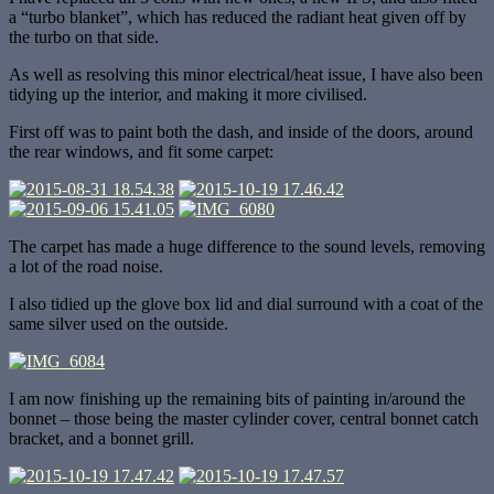
a “turbo blanket”, which has reduced the radiant heat given off by
the turbo on that side.
As well as resolving this minor electrical/heat issue, I have also been
tidying up the interior, and making it more civilised.
First off was to paint both the dash, and inside of the doors, around
the rear windows, and fit some carpet:
The carpet has made a huge difference to the sound levels, removing
a lot of the road noise.
I also tidied up the glove box lid and dial surround with a coat of the
same silver used on the outside.
I am now finishing up the remaining bits of painting in/around the
bonnet – those being the master cylinder cover, central bonnet catch
bracket, and a bonnet grill.