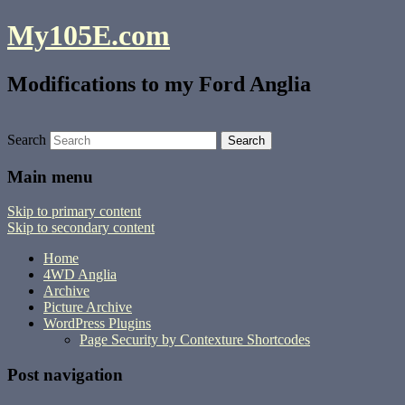
My105E.com
Modifications to my Ford Anglia
Search
Main menu
Skip to primary content
Skip to secondary content
Home
4WD Anglia
Archive
Picture Archive
WordPress Plugins
Page Security by Contexture Shortcodes
Post navigation