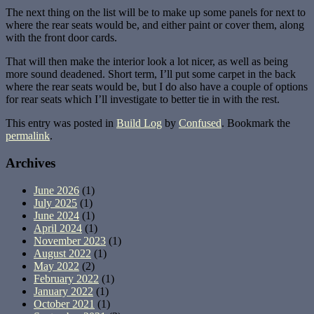
The next thing on the list will be to make up some panels for next to
where the rear seats would be, and either paint or cover them, along
with the front door cards.
That will then make the interior look a lot nicer, as well as being
more sound deadened. Short term, I’ll put some carpet in the back
where the rear seats would be, but I do also have a couple of options
for rear seats which I’ll investigate to better tie in with the rest.
This entry was posted in
Build Log
by
Confused
. Bookmark the
permalink
.
Archives
June 2026
(1)
July 2025
(1)
June 2024
(1)
April 2024
(1)
November 2023
(1)
August 2022
(1)
May 2022
(2)
February 2022
(1)
January 2022
(1)
October 2021
(1)