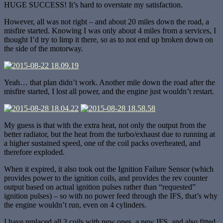
HUGE SUCCESS! It’s hard to overstate my satisfaction.
However, all was not right – and about 20 miles down the road, a
misfire started. Knowing I was only about 4 miles from a services, I
thought I’d try to limp it there, so as to not end up broken down on
the side of the motorway.
Yeah… that plan didn’t work. Another mile down the road after the
misfire started, I lost all power, and the engine just wouldn’t restart.
My guess is that with the extra heat, not only the output from the
better radiator, but the heat from the turbo/exhaust due to running at
a higher sustained speed, one of the coil packs overheated, and
therefore exploded.
When it expired, it also took out the Ignition Failure Sensor (which
provides power to the ignition coils, and provides the rev counter
output based on actual ignition pulses rather than “requested”
ignition pulses) – so with no power feed through the IFS, that’s why
the engine wouldn’t run, even on 4 cylinders.
I have replaced all 3 coils with new ones, a new IFS, and also fitted