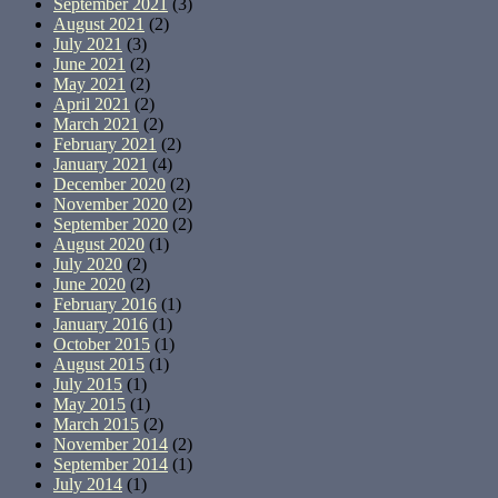
September 2021
(3)
August 2021
(2)
July 2021
(3)
June 2021
(2)
May 2021
(2)
April 2021
(2)
March 2021
(2)
February 2021
(2)
January 2021
(4)
December 2020
(2)
November 2020
(2)
September 2020
(2)
August 2020
(1)
July 2020
(2)
June 2020
(2)
February 2016
(1)
January 2016
(1)
October 2015
(1)
August 2015
(1)
July 2015
(1)
May 2015
(1)
March 2015
(2)
November 2014
(2)
September 2014
(1)
July 2014
(1)