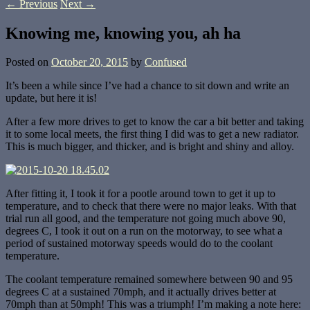
←
Previous
Next
→
Knowing me, knowing you, ah ha
Posted on
October 20, 2015
by
Confused
It’s been a while since I’ve had a chance to sit down and write an
update, but here it is!
After a few more drives to get to know the car a bit better and taking
it to some local meets, the first thing I did was to get a new radiator.
This is much bigger, and thicker, and is bright and shiny and alloy.
After fitting it, I took it for a pootle around town to get it up to
temperature, and to check that there were no major leaks. With that
trial run all good, and the temperature not going much above 90,
degrees C, I took it out on a run on the motorway, to see what a
period of sustained motorway speeds would do to the coolant
temperature.
The coolant temperature remained somewhere between 90 and 95
degrees C at a sustained 70mph, and it actually drives better at
70mph than at 50mph! This was a triumph! I’m making a note here: